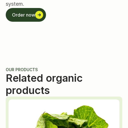
system.
Order now
Order now
OUR PRODUCTS
Related organic 
products