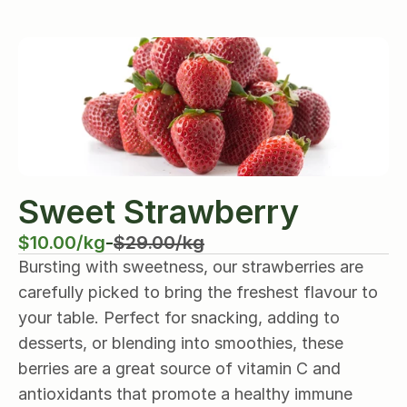
Sweet Strawberry
$10.00/kg
-
$29.00/kg
Bursting with sweetness, our strawberries are 
carefully picked to bring the freshest flavour to 
your table. Perfect for snacking, adding to 
desserts, or blending into smoothies, these 
berries are a great source of vitamin C and 
antioxidants that promote a healthy immune 