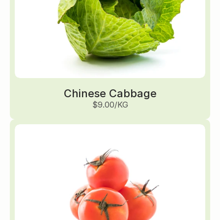
Chinese Cabbage
$9.00/KG