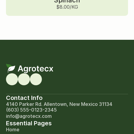
Spinach
$8.00/KG
Contact Info
4140 Parker Rd. Allentown, New Mexico 31134
(603) 555-0123-2345
info@agrotecx.com
Essential Pages
Home