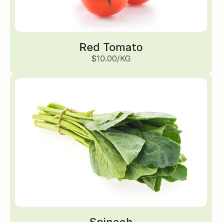
Red Tomato
$10.00/KG