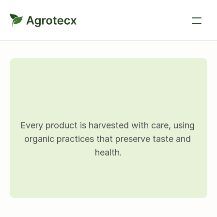
P
r
o
d
u
c
t
d
e
t
a
i
l
s
Every product is harvested with care, using 
organic practices that preserve taste and 
health.