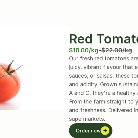
Red Tomat
$10.00/kg
-
$22.00/kg
Our fresh red tomatoes are
juicy, vibrant flavour that
sauces, or salsas, these t
and acidity. Grown sustaina
A and C, they're a healthy 
From the farm straight to y
and freshness. Delivered in
supermarkets.
Order now
Order now