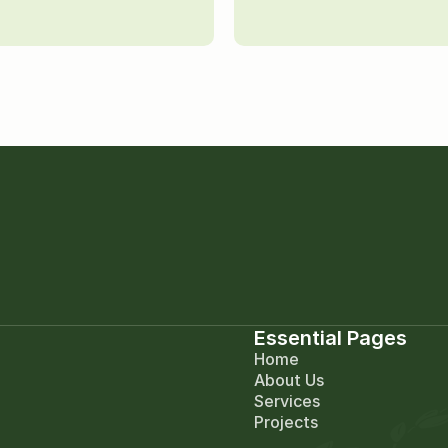
Essential Pages
Home
About Us
Services
Projects