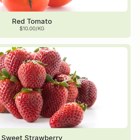
Red Tomato
$10.00/KG
Sweet Strawberry