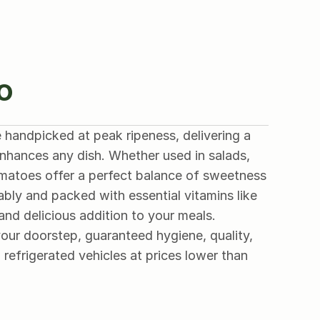
o
 handpicked at peak ripeness, delivering a 
 enhances any dish. Whether used in salads, 
omatoes offer a perfect balance of sweetness 
bly and packed with essential vitamins like 
and delicious addition to your meals.
our doorstep, guaranteed hygiene, quality, 
 refrigerated vehicles at prices lower than 