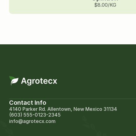
$8.00/KG
Contact Info
4140 Parker Rd. Allentown, New Mexico 31134
(603) 555-0123-2345
info@agrotecx.com