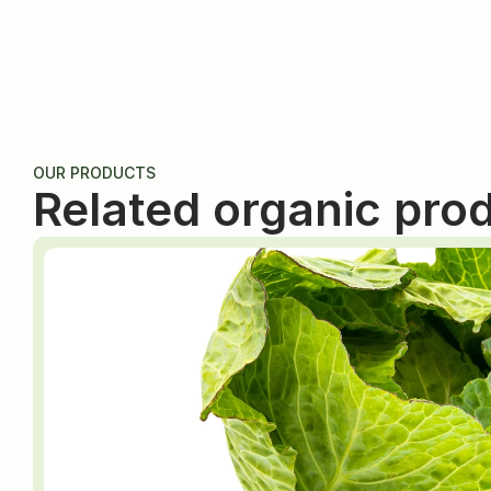
OUR PRODUCTS
Related organic pro