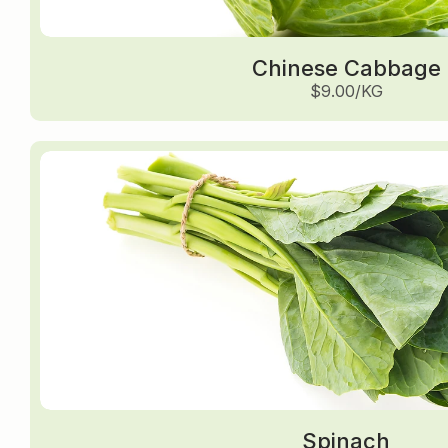
Chinese Cabbage
$9.00/KG
Spinach