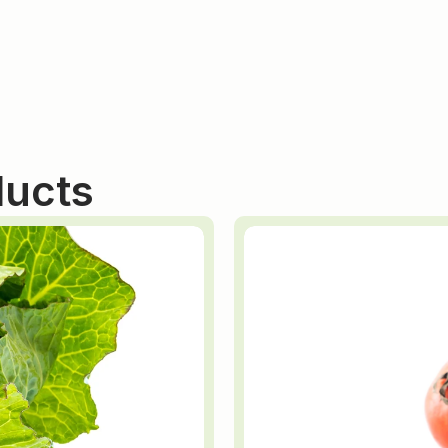
ducts