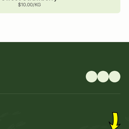
$10.00/KG