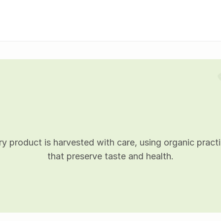
P
r
o
d
u
c
t
d
e
t
a
i
l
s
y product is harvested with care, using organic practi
that preserve taste and health.