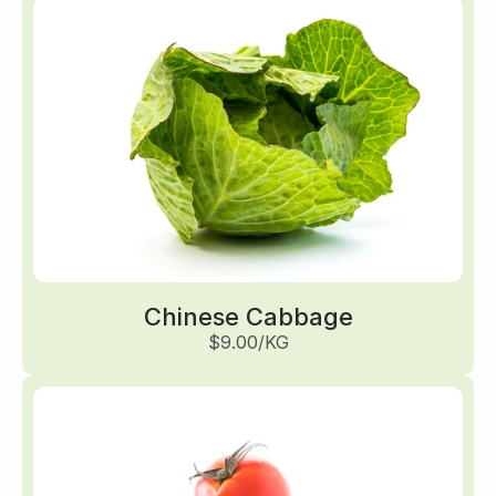
Chinese Cabbage
$9.00/KG