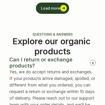
Load more
Load more
QUESTIONS & ANSWERS
Explore our organic 
products
Can I return or exchange 
products?
Yes, we do accept returns and exchanges. 
If your products arrive damaged, spoiled, or 
different from what you ordered, you can 
request a return or exchange within 10 days 
of delivery. Please reach out to our support 
team with your order details, and we’ll be 