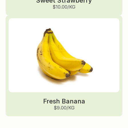
Sweet Strawberry
$10.00/KG
Fresh Banana
$9.00/KG