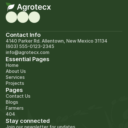
Contact Info
4140 Parker Rd. Allentown, New Mexico 31134
(603) 555-0123-2345
info@agrotecx.com
Essential Pages
Home
About Us
Services
Projects
Pages
Contact Us
Blogs
Farmers
404
Stay connected
Join our newsletter for updates