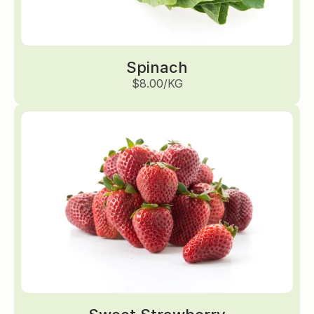
Spinach
$8.00/KG