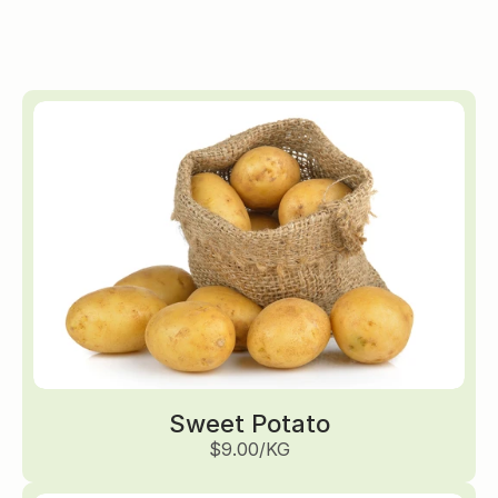
Sweet Potato
$9.00/KG