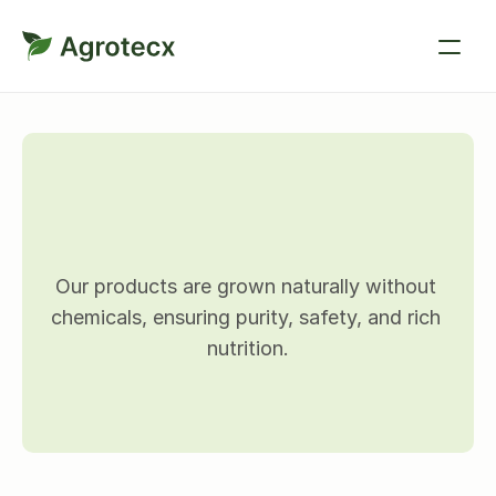
O
u
r
p
r
o
d
u
c
t
s
Our products are grown naturally without 
chemicals, ensuring purity, safety, and rich 
nutrition.