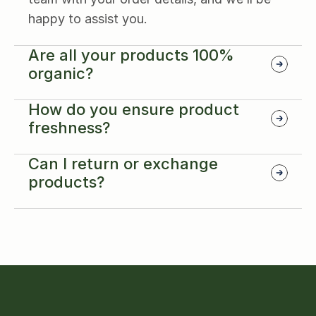
happy to assist you.
Are all your products 100% 
organic?
How do you ensure product 
freshness?
Can I return or exchange 
products?