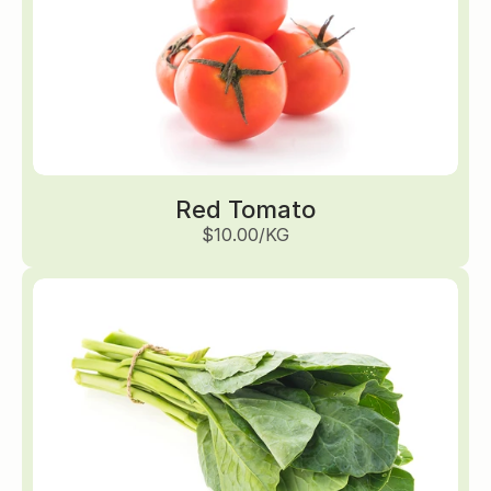
Red Tomato
$10.00/KG