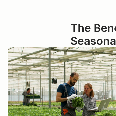
The Bene
Seasona