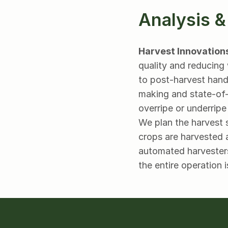
Analysis &
Harvest Innovation
quality and reducing 
to post-harvest handl
making and state-of-t
overripe or underripe
We plan the harvest 
crops are harvested a
automated harvesters
the entire operation i