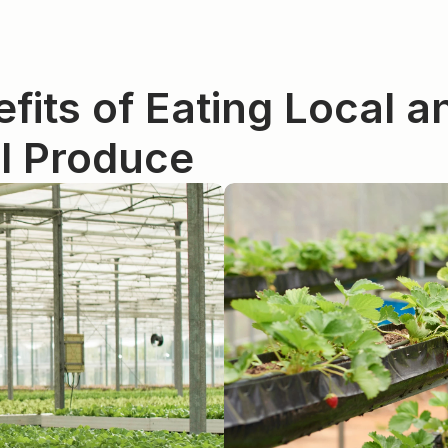
fits of Eating Local an
l Produce