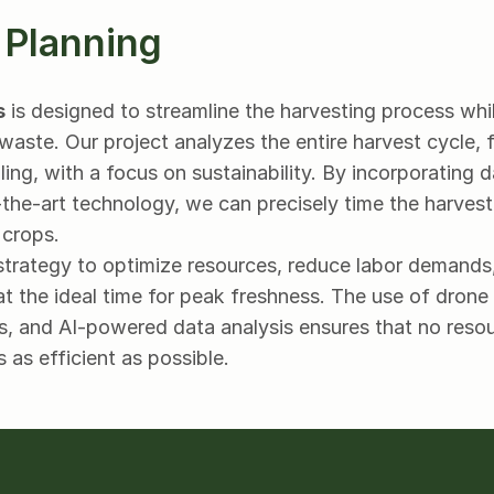
 Planning
s
 is designed to streamline the harvesting process whi
waste. Our project analyzes the entire harvest cycle, 
ing, with a focus on sustainability. By incorporating 
he-art technology, we can precisely time the harvest, 
 crops.
strategy to optimize resources, reduce labor demands,
t the ideal time for peak freshness. The use of drone s
, and AI-powered data analysis ensures that no resou
s as efficient as possible.