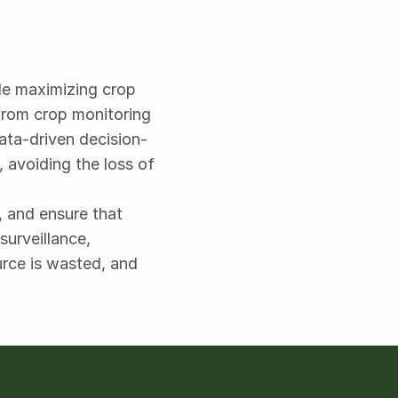
le maximizing crop 
from crop monitoring 
data-driven decision-
avoiding the loss of 
 and ensure that 
urveillance, 
rce is wasted, and 