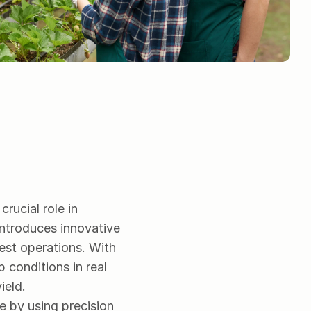
rucial role in 
introduces innovative 
est operations. With 
conditions in real 
ield.
e by using precision 