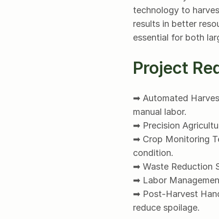
technology to harvest
results in better res
essential for both la
Project Re
➡ Automated Harvesti
manual labor.
➡ Precision Agricult
➡ Crop Monitoring Te
condition.
➡ Waste Reduction St
➡ Labor Management: 
➡ Post-Harvest Handl
reduce spoilage.