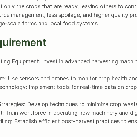
 only the crops that are ready, leaving others to cont
ource management, less spoilage, and higher quality pro
rge-scale farms and local food systems.
quirement
ng Equipment: Invest in advanced harvesting machine
ure: Use sensors and drones to monitor crop health and
chnology: Implement tools for real-time data on crop 
rategies: Develop techniques to minimize crop waste
Train workforce in operating new machinery and digi
ing: Establish efficient post-harvest practices to ens