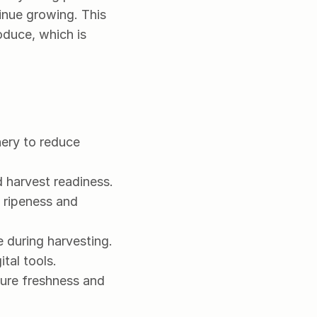
inue growing. This 
duce, which is 
ry to reduce 
 harvest readiness.
ripeness and 
 during harvesting.
tal tools.
ure freshness and 