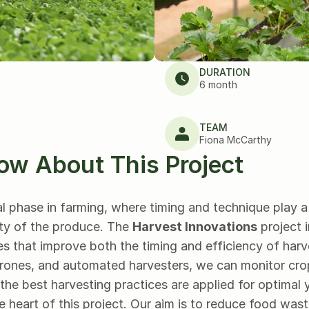
DURATION
6 month
TEAM
Fiona McCarthy
ow About This Project
al phase in farming, where timing and technique play a c
ty of the produce. The 
Harvest Innovations
 project 
s that improve both the timing and efficiency of harv
rones, and automated harvesters, we can monitor crop 
the best harvesting practices are applied for optimal y
he heart of this project. Our aim is to reduce food wast