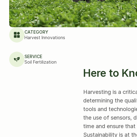
CATEGORY
Harvest Innovations
SERVICE
Soil Fertilization
Here to Kn
Harvesting is a critic
determining the quali
tools and technologie
the use of sensors, d
time and ensure that 
Sustainability is at t