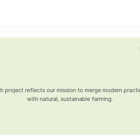
P
r
o
j
e
c
t
d
e
t
a
i
l
s
h project reflects our mission to merge modern practic
with natural, sustainable farming.