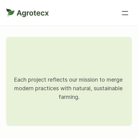
P
r
o
j
e
c
t
d
e
t
a
i
l
s
Each project reflects our mission to merge 
modern practices with natural, sustainable 
farming.