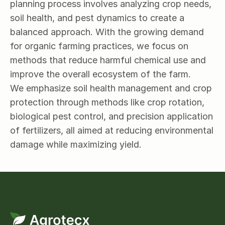
planning process involves analyzing crop needs, 
soil health, and pest dynamics to create a 
balanced approach. With the growing demand 
for organic farming practices, we focus on 
methods that reduce harmful chemical use and 
improve the overall ecosystem of the farm.
We emphasize soil health management and crop 
protection through methods like crop rotation, 
biological pest control, and precision application 
of fertilizers, all aimed at reducing environmental 
damage while maximizing yield.