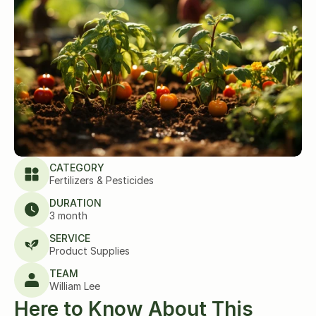
CATEGORY
Fertilizers & Pesticides
DURATION
3 month
SERVICE
Product Supplies
TEAM
William Lee
Here to Know About This 