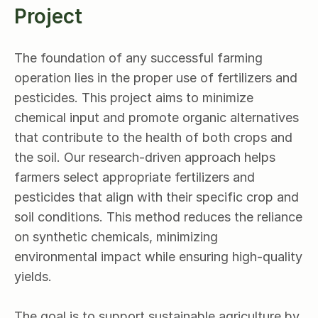
Project
The foundation of any successful farming 
operation lies in the proper use of fertilizers and 
pesticides. This project aims to minimize 
chemical input and promote organic alternatives 
that contribute to the health of both crops and 
the soil. Our research-driven approach helps 
farmers select appropriate fertilizers and 
pesticides that align with their specific crop and 
soil conditions. This method reduces the reliance 
on synthetic chemicals, minimizing 
environmental impact while ensuring high-quality 
yields.
The goal is to support sustainable agriculture by 