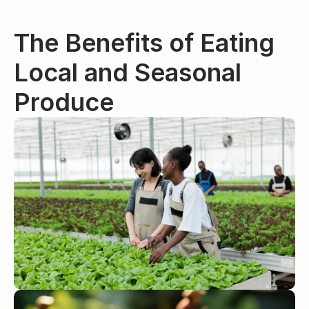
The Benefits of Eating 
Local and Seasonal 
Produce