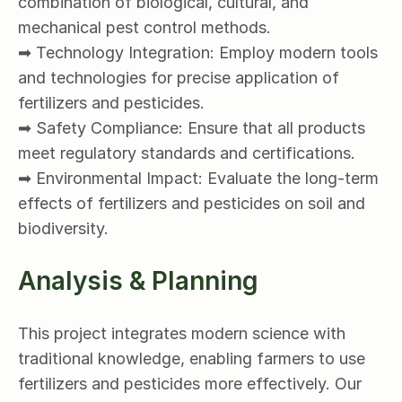
combination of biological, cultural, and 
mechanical pest control methods.
➡ Technology Integration: Employ modern tools 
and technologies for precise application of 
fertilizers and pesticides.
➡ Safety Compliance: Ensure that all products 
meet regulatory standards and certifications.
➡ Environmental Impact: Evaluate the long-term 
effects of fertilizers and pesticides on soil and 
biodiversity.
Analysis & Planning
This project integrates modern science with 
traditional knowledge, enabling farmers to use 
fertilizers and pesticides more effectively. Our 