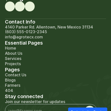
Contact Info
4140 Parker Rd. Allentown, New Mexico 31134
(603) 555-0123-2345
info@agrotecx.com
Essential Pages
Home
About Us
Services
Projects
Pages
Contact Us
Blogs
Farmers
404
Stay connected
Join our newsletter for updates