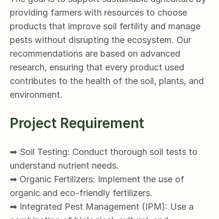
providing farmers with resources to choose 
products that improve soil fertility and manage 
pests without disrupting the ecosystem. Our 
recommendations are based on advanced 
research, ensuring that every product used 
contributes to the health of the soil, plants, and 
environment.
Project Requirement
➡ Soil Testing: Conduct thorough soil tests to 
understand nutrient needs.
➡ Organic Fertilizers: Implement the use of 
organic and eco-friendly fertilizers.
➡ Integrated Pest Management (IPM): Use a 