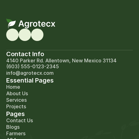
Contact Info
4140 Parker Rd. Allentown, New Mexico 31134
(603) 555-0123-2345
info@agrotecx.com
Essential Pages
Home
About Us
Services
Projects
Pages
Contact Us
Blogs
Farmers