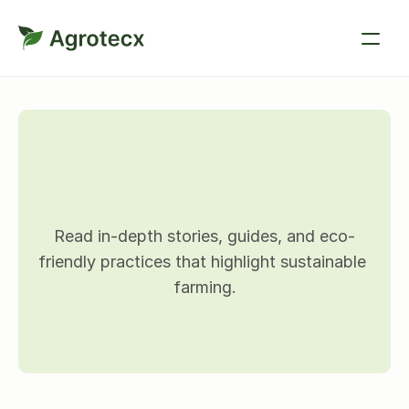
B
l
o
g
d
e
t
a
i
l
s
Read in-depth stories, guides, and eco-
friendly practices that highlight sustainable 
farming.