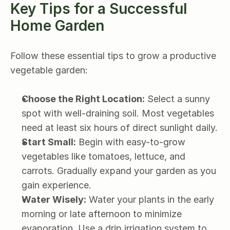
Key Tips for a Successful 
Home Garden
Follow these essential tips to grow a productive 
vegetable garden:
Choose the Right Location:
 Select a sunny 
spot with well-draining soil. Most vegetables 
need at least six hours of direct sunlight daily.
Start Small:
 Begin with easy-to-grow 
vegetables like tomatoes, lettuce, and 
carrots. Gradually expand your garden as you 
gain experience.
Water Wisely:
 Water your plants in the early 
morning or late afternoon to minimize 
evaporation. Use a drip irrigation system to 