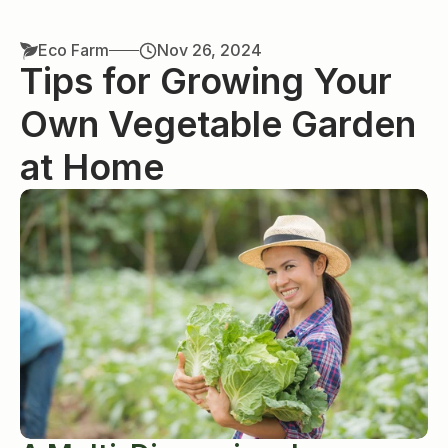
Eco Farm
Nov 26, 2024
Tips for Growing Your 
Own Vegetable Garden 
at Home