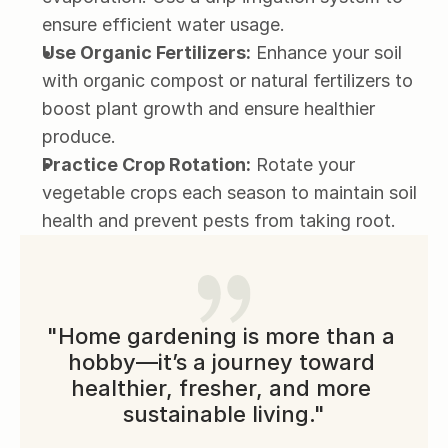
ensure efficient water usage.
Use Organic Fertilizers:
 Enhance your soil 
with organic compost or natural fertilizers to 
boost plant growth and ensure healthier 
produce.
Practice Crop Rotation:
 Rotate your 
vegetable crops each season to maintain soil 
health and prevent pests from taking root.
"Home gardening is more than a 
hobby—it’s a journey toward 
healthier, fresher, and more 
sustainable living."