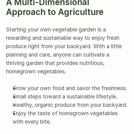
A Multi-Dimensional 
Approach to Agriculture
Starting your own vegetable garden is a 
rewarding and sustainable way to enjoy fresh 
produce right from your backyard. With a little 
planning and care, anyone can cultivate a 
thriving garden that provides nutritious, 
homegrown vegetables.
Grow your own food and savor the freshness.
Small steps toward a sustainable lifestyle.
Healthy, organic produce from your backyard.
Enjoy the taste of homegrown vegetables 
with every bite.