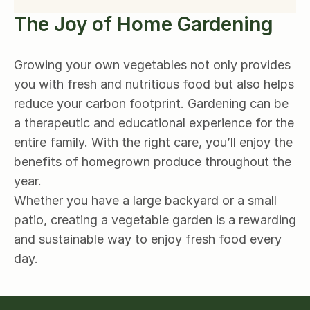
The Joy of Home Gardening
Growing your own vegetables not only provides 
you with fresh and nutritious food but also helps 
reduce your carbon footprint. Gardening can be 
a therapeutic and educational experience for the 
entire family. With the right care, you’ll enjoy the 
benefits of homegrown produce throughout the 
year.
Whether you have a large backyard or a small 
patio, creating a vegetable garden is a rewarding 
and sustainable way to enjoy fresh food every 
day.