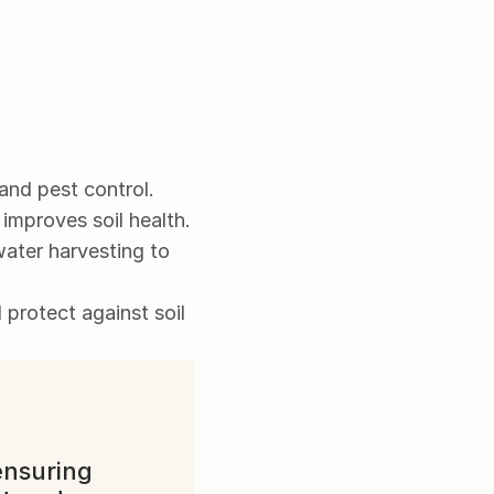
 and pest control.
 improves soil health.
water harvesting to 
protect against soil 
nsuring 