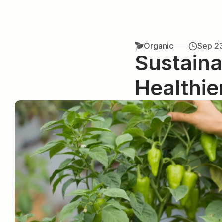
Organic
Sep 2
Sustaina
Healthie