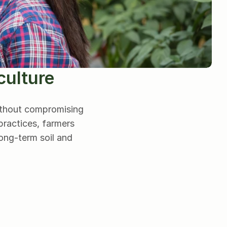
culture
ithout compromising 
ractices, farmers 
ng-term soil and 