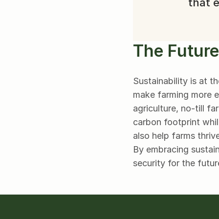
that e
The Future
Sustainability is at 
make farming more eff
agriculture, no-till 
carbon footprint whil
also help farms thriv
By embracing sustaina
security for the futur