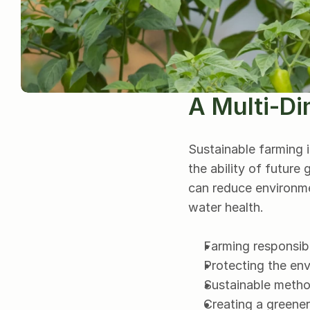
A Multi-Di
Sustainable farming 
the ability of future
can reduce environme
water health.
Farming responsibl
Protecting the en
Sustainable method
Creating a greener