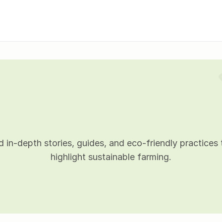
B
l
o
g
d
e
t
a
i
l
s
 in-depth stories, guides, and eco-friendly practices t
highlight sustainable farming.