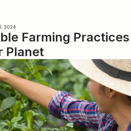
3, 2024
ble Farming Practices f
r Planet