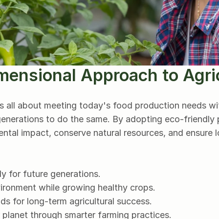
mensional Approach to Agri
is all about meeting today's food production needs w
 generations to do the same. By adopting eco-friendly p
ntal impact, conserve natural resources, and ensure lo
y for future generations.
vironment while growing healthy crops.
s for long-term agricultural success.
 planet through smarter farming practices.