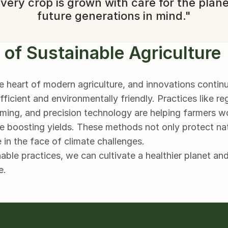
very crop is grown with care for the plane
future generations in mind."
 of Sustainable Agriculture
the heart of modern agriculture, and innovations contin
icient and environmentally friendly. Practices like reg
farming, and precision technology are helping farmers w
e boosting yields. These methods not only protect nat
e in the face of climate challenges.
ble practices, we can cultivate a healthier planet and
e.