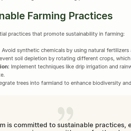
nable Farming Practices
al practices that promote sustainability in farming:
:
 Avoid synthetic chemicals by using natural fertilizers
event soil depletion by rotating different crops, which
ion:
 Implement techniques like drip irrigation and rain
e.
tegrate trees into farmland to enhance biodiversity and 
m is committed to sustainable practices, e