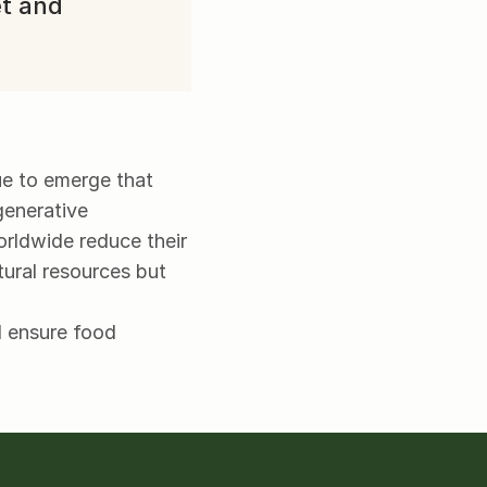
t and 
ue to emerge that 
enerative 
orldwide reduce their 
ural resources but 
 ensure food 