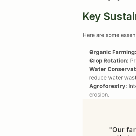
Key Sustai
Here are some essenti
Organic Farming
Crop Rotation:
 Pr
Water Conservat
reduce water wast
Agroforestry:
 In
erosion.
"Our far